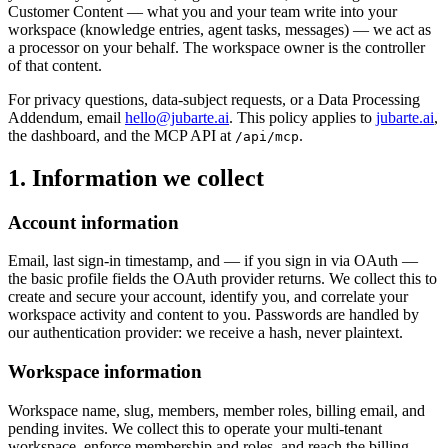
Customer Content
— what you and your team write into your
workspace (knowledge entries, agent tasks, messages) — we act as
a
processor
on your behalf. The workspace owner is the controller
of that content.
For privacy questions, data-subject requests, or a Data Processing
Addendum, email
hello@jubarte.ai
. This policy applies to
jubarte.ai
,
the dashboard, and the MCP API at
.
/api/mcp
1. Information we collect
Account information
Email, last sign-in timestamp, and — if you sign in via OAuth —
the basic profile fields the OAuth provider returns. We collect this to
create and secure your account, identify you, and correlate your
workspace activity and content to you. Passwords are handled by
our authentication provider: we receive a hash, never plaintext.
Workspace information
Workspace name, slug, members, member roles, billing email, and
pending invites. We collect this to operate your multi-tenant
workspace, enforce membership and roles, and reach the billing