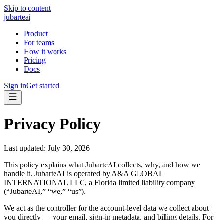
Skip to content
jubarte
ai
Product
For teams
How it works
Pricing
Docs
Sign in
Get started
Privacy Policy
Last updated: July 30, 2026
This policy explains what JubarteAI collects, why, and how we
handle it. JubarteAI is operated by
A&A GLOBAL
INTERNATIONAL LLC
, a Florida limited liability company
(“JubarteAI,” “we,” “us”).
We act as the
controller
for the account-level data we collect about
you directly — your email, sign-in metadata, and billing details. For