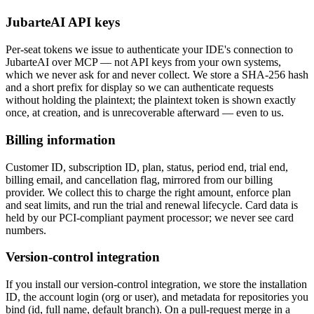
JubarteAI API keys
Per-seat tokens
we issue
to authenticate your IDE's connection to
JubarteAI over MCP — not API keys from your own systems,
which we never ask for and never collect. We store a SHA-256 hash
and a short prefix for display so we can authenticate requests
without holding the plaintext; the plaintext token is shown exactly
once, at creation, and is unrecoverable afterward — even to us.
Billing information
Customer ID, subscription ID, plan, status, period end, trial end,
billing email, and cancellation flag, mirrored from our billing
provider. We collect this to charge the right amount, enforce plan
and seat limits, and run the trial and renewal lifecycle. Card data is
held by our PCI-compliant payment processor; we never see card
numbers.
Version-control integration
If you install our version-control integration, we store the installation
ID, the account login (org or user), and metadata for repositories you
bind (id, full name, default branch). On a pull-request merge in a