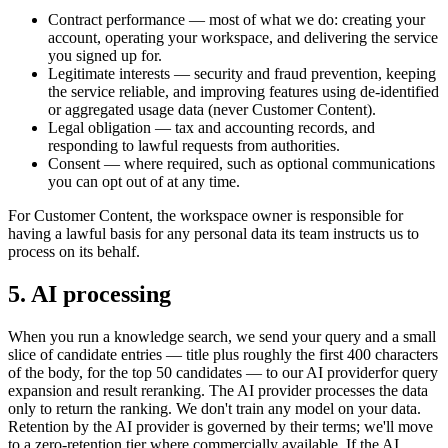
Contract performance
— most of what we do: creating your
account, operating your workspace, and delivering the service
you signed up for.
Legitimate interests
— security and fraud prevention, keeping
the service reliable, and improving features using de-identified
or aggregated usage data (never Customer Content).
Legal obligation
— tax and accounting records, and
responding to lawful requests from authorities.
Consent
— where required, such as optional communications
you can opt out of at any time.
For Customer Content, the workspace owner is responsible for
having a lawful basis for any personal data its team instructs us to
process on its behalf.
5. AI processing
When you run a knowledge search, we send your query and a small
slice of candidate entries — title plus roughly the first 400 characters
of the body, for the top 50 candidates — to our
AI provider
for query
expansion and result reranking. The AI provider processes the data
only to return the ranking. We don't train any model on your data.
Retention by the AI provider is governed by their terms; we'll move
to a zero-retention tier where commercially available. If the AI