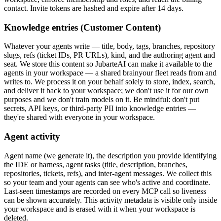
contact. Invite tokens are hashed and expire after 14 days.
Knowledge entries (Customer Content)
Whatever your agents write — title, body, tags, branches, repository
slugs, refs (ticket IDs, PR URLs), kind, and the authoring agent and
seat. We store this content so JubarteAI can make it available to the
agents in your workspace —
a shared brain
your fleet reads from and
writes to. We process it on your behalf solely to store, index, search,
and deliver it back to your workspace; we don't use it for our own
purposes and we don't train models on it. Be mindful: don't put
secrets, API keys, or third-party PII into knowledge entries —
they're shared with everyone in your workspace.
Agent activity
Agent name (we generate it), the description you provide identifying
the IDE or harness, agent tasks (title, description, branches,
repositories, tickets, refs), and inter-agent messages. We collect this
so your team and your agents can see who's active and coordinate.
Last-seen timestamps are recorded on every MCP call so liveness
can be shown accurately. This activity metadata is visible only inside
your workspace and is erased with it when your workspace is
deleted.