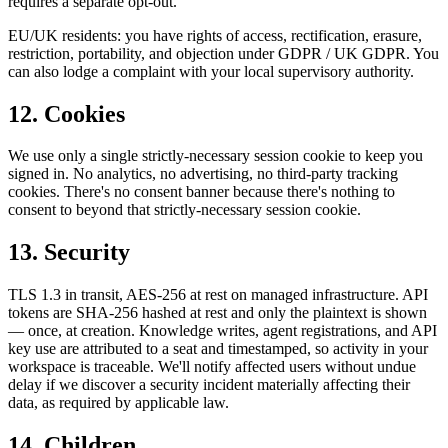
requires a separate opt-out.
EU/UK residents: you have rights of access, rectification, erasure,
restriction, portability, and objection under GDPR / UK GDPR. You
can also lodge a complaint with your local supervisory authority.
12. Cookies
We use only a single strictly-necessary session cookie to keep you
signed in. No analytics, no advertising, no third-party tracking
cookies. There's no consent banner because there's nothing to
consent to beyond that strictly-necessary session cookie.
13. Security
TLS 1.3 in transit, AES-256 at rest on managed infrastructure. API
tokens are SHA-256 hashed at rest and only the plaintext is shown
— once, at creation. Knowledge writes, agent registrations, and API
key use are attributed to a seat and timestamped, so activity in your
workspace is traceable. We'll notify affected users without undue
delay if we discover a security incident materially affecting their
data, as required by applicable law.
14. Children