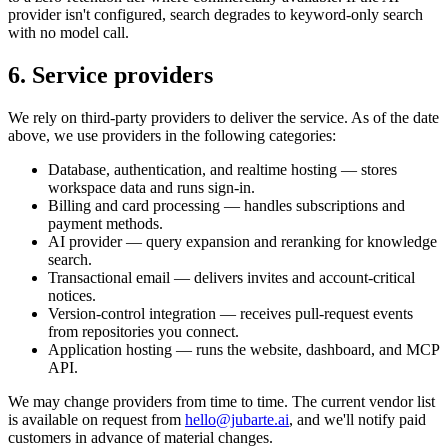
provider isn't configured, search degrades to keyword-only search
with no model call.
6. Service providers
We rely on third-party providers to deliver the service. As of the date
above, we use providers in the following categories:
Database, authentication, and realtime hosting
— stores
workspace data and runs sign-in.
Billing and card processing
— handles subscriptions and
payment methods.
AI provider
— query expansion and reranking for knowledge
search.
Transactional email
— delivers invites and account-critical
notices.
Version-control integration
— receives pull-request events
from repositories you connect.
Application hosting
— runs the website, dashboard, and MCP
API.
We may change providers from time to time. The current vendor list
is available on request from
hello@jubarte.ai
, and we'll notify paid
customers in advance of material changes.