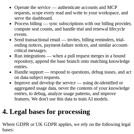
Operate the service — authenticate accounts and MCP
requests, scope every read and write to your workspace, and
serve the dashboard.
Process billing — sync subscriptions with our billing provider,
compute seat counts, and handle trial and renewal lifecycle
events.
Send transactional email — invites, billing reminders, trial-
ending notices, payment-failure notices, and similar account-
critical messages.
Run integrations — when a pull request merges in a bound
repository, append the base branch onto matching knowledge
entries.
Handle support — respond to questions, debug issues, and act
on data-subject requests.
Improve and develop the service — using de-identified or
aggregated usage data, never the contents of your knowledge
entries, to debug, analyze usage patterns, and improve
features. We don't use this data to train AI models.
4. Legal bases for processing
Where GDPR or UK GDPR applies, we rely on the following legal
bases: