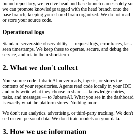
bound repository, we receive head and base branch names solely so
we can promote knowledge tagged with the head branch onto the
base branch, keeping your shared brain organized. We do not read
or store your source code.
Operational logs
Standard server-side observability — request logs, error traces, last-
seen timestamps. We keep these to operate, secure, and debug the
service, and retain them short-term.
2. What we don't collect
Your source code. JubarteAI never reads, ingests, or stores the
contents of your repositories. Agents read code locally in your IDE
and only write what they choose to share — knowledge entries,
tasks, and messages — to JubarteAI. What you see in the dashboard
is exactly what the platform stores. Nothing more.
We don't run analytics, advertising, or third-party tracking. We don't
sell or rent personal data. We don't train models on your data.
3. How we use information