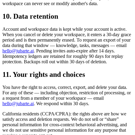
workspace can never see or modify another's data.
10. Data retention
Account and workspace data is kept while your account is active.
When you cancel or delete your workspace, it enters a 30-day grace
period and is then permanently erased. To request an export of your
data during that window — knowledge, tasks, messages — email
hello@jubarte.ai
. Pending invites auto-expire after 14 days.
Idempotency ledgers are retained for roughly 90 days for replay
protection. Backups roll out within 30 days of deletion.
11. Your rights and choices
You have the right to access, correct, export, and delete your data.
For any of these — including objection, restriction of processing, or
a request from a member of your workspace — email
hello@jubarte.ai
. We respond within 30 days.
California residents (CCPA/CPRA): the rights above are how we
satisfy access and deletion requests. We do not sell or “share”
personal information for cross-context behavioral advertising, and
we do not use sensitive personal information for any purpose that