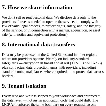
7. How we share information
We don't sell or rent personal data. We disclose data only to the
providers above as needed to operate the service, to comply with
law or valid legal process, to protect rights, safety, and the integrity
of the service, or in connection with a merger, acquisition, or asset
sale (with notice and equivalent protections).
8. International data transfers
Data may be processed in the United States and in other regions
where our providers operate. We rely on industry-standard
safeguards — encryption in transit and at rest (TLS 1.3 / AES-256)
plus contractual data-protection terms with providers, including
standard contractual clauses where required — to protect data across
borders.
9. Tenant isolation
Every read and write is scoped to your workspace and enforced at
the data layer — not just in application code that could drift. The
MCP API enforces the same boundary on every request, so one