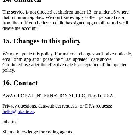
The service is not directed at children under 13, or under 16 where
that minimum applies. We don't knowingly collect personal data
from them. If you believe a child has signed up, email us and we'll
delete the account.
15. Changes to this policy
We may update this policy. For material changes we'll give notice by
email or in-app and update the “Last updated” date above.
Continued use after the effective date is acceptance of the updated
policy.
16. Contact
A&A GLOBAL INTERNATIONAL LLC, Florida, USA.
Privacy questions, data-subject requests, or DPA requests:
hello@jubarte.ai
.
jubarte
ai
Shared knowledge for coding agents.