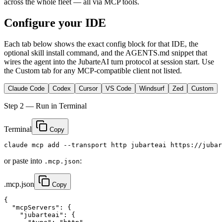
across the whole fleet — all via MCP tools.
Configure your IDE
Each tab below shows the exact config block for that IDE, the
optional skill install command, and the
AGENTS.md
snippet that
wires the agent into the JubarteAI turn protocol at session start. Use
the
Custom
tab for any MCP-compatible client not listed.
Claude Code
Codex
Cursor
VS Code
Windsurf
Zed
Custom
Step 2 — Run in Terminal
Terminal
Copy
claude mcp add --transport http jubarteai https://jubar
or paste into
:
.mcp.json
.mcp.json
Copy
{

  "mcpServers": {

    "jubarteai": {
