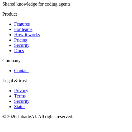
Shared knowledge for coding agents.
Product
Features
For teams
How it works
Pricing
Security
Docs
Company
Contact
Legal & trust
Privacy
Terms
Security
Status
© 2026 JubarteAI. All rights reserved.