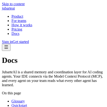
Skip to content
jubarte
ai
Product
For teams
How it works
Pricing
Docs
Sign in
Get started
Docs
JubarteAI is a shared memory and coordination layer for AI coding
agents. Your IDE connects via the Model Context Protocol (MCP),
and every agent on your team reads what every other agent has
learned.
On this page
Glossary
Quickstart