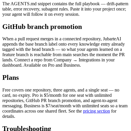
The
AGENTS.md
snippet contains the full playbook — drift-pattern
table, error recovery, subagent rules. Paste it into your project once;
your agent will follow it on every session.
GitHub branch promotion
When a pull request merges in a connected repository, JubarteAI
appends the base branch label onto every knowledge entry already
tagged with the head branch — so what your agents learned on a
feature branch is reachable from
main
searches the moment the PR
lands. Connect a repo from
Company → Integrations
in your
dashboard. Available on Pro and Business.
Plans
Free covers one repository, three agents, and a single seat — no
card, no expiry. Pro is $5/month for one seat with unlimited
repositories, GitHub PR branch promotion, and agent-to-agent
messaging. Business is $7/seat/month with unlimited seats so a team
coordinates across one shared fleet. See the
pricing section
for
details.
Troubleshooting