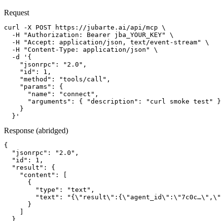
Request
curl -X POST https://jubarte.ai/api/mcp \

  -H "Authorization: Bearer jba_YOUR_KEY" \

  -H "Accept: application/json, text/event-stream" \

  -H "Content-Type: application/json" \

  -d '{

    "jsonrpc": "2.0",

    "id": 1,

    "method": "tools/call",

    "params": {

      "name": "connect",

      "arguments": { "description": "curl smoke test" }

    }

  }'
Response (abridged)
{

  "jsonrpc": "2.0",

  "id": 1,

  "result": {

    "content": [

      {

        "type": "text",

        "text": "{\"result\":{\"agent_id\":\"7c0c…\",\"
      }

    ]

  }
