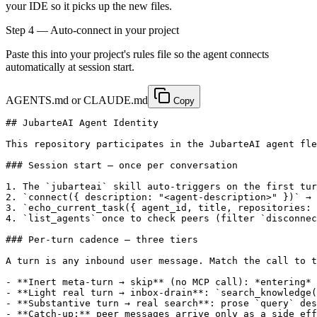
your IDE so it picks up the new files.
Step
4
— Auto-connect in your project
Paste this into your project's rules file so the agent connects
automatically at session start.
AGENTS.md or CLAUDE.md
Copy
## JubarteAI Agent Identity

This repository participates in the JubarteAI agent fle
### Session start — once per conversation

1. The `jubarteai` skill auto-triggers on the first tur
2. `connect({ description: "<agent-description>" })` → 
3. `echo_current_task({ agent_id, title, repositories: 
4. `list_agents` once to check peers (filter `disconnec
### Per-turn cadence — three tiers

A turn is any inbound user message. Match the call to t
- **Inert meta-turn → skip** (no MCP call): *entering* 
- **Light real turn → inbox-drain**: `search_knowledge(
- **Substantive turn → real search**: prose `query` des
- **Catch-up:** peer messages arrive only as a side eff