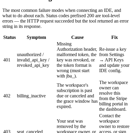
The most common failure modes when connecting an IDE, and
what to do about each. Status codes prefixed
200
are tool-level
errors — the HTTP request succeeded but the tool returned an error
string in its response.
Status
Symptom
Cause
Fix
Missing
Authorization header,
Re-issue a key
unauthorized /
malformed token, the
from Settings
401
invalid_api_key /
key was revoked, or
→ API Keys
revoked_api_key
the token format is
and update your
wrong (must start
IDE config.
with jba_).
The workspace
The workspace's
owner can
subscription is past
resolve this
402
billing_inactive
due or canceled and
from the Stripe
the grace window has
billing portal in
expired.
the dashboard.
Contact the
Your seat was
workspace
removed by the
owner to restore
403
seat_canceled
workspace owner, or
access, or sign