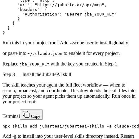
      "type": "http",

      "url": "https://jubarte.ai/api/mcp",

      "headers": {

        "Authorization": "Bearer 
jba_YOUR_KEY
"

      }

    }

  }

}
Run this in your project root. Add --scope user to install globally.
or paste into
to enable it for every project.
~/.claude.json
Replace
with the key you created in Step 1.
jba_YOUR_KEY
Step 3 — Install the JubarteAI skill
The skill teaches your agent the full fleet workflow — when to
search, broadcast, and coordinate. This downloads the skill files into
your project so your agent picks them up automatically. Run once in
your project root:
Terminal
Copy
npx skills add jubarteai/jubarteai-skills -a claude-cod
Add -g to install into your user-level skills directory instead. Restart