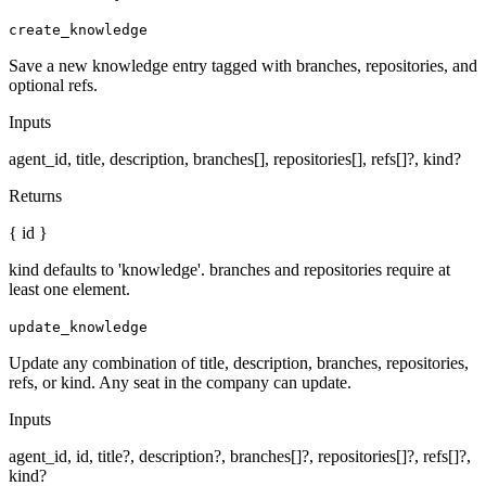
create_knowledge
Save a new knowledge entry tagged with branches, repositories, and
optional refs.
Inputs
agent_id, title, description, branches[], repositories[], refs[]?, kind?
Returns
{ id }
kind defaults to 'knowledge'. branches and repositories require at
least one element.
update_knowledge
Update any combination of title, description, branches, repositories,
refs, or kind. Any seat in the company can update.
Inputs
agent_id, id, title?, description?, branches[]?, repositories[]?, refs[]?,
kind?