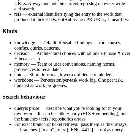
URLs. Always include the current repo slug on every write
and search.
refs
— external identifiers tying the entry to the work that
produced it: ticket IDs, GitHub issue / PR URLs, Linear IDs.
Kinds
knowledge
—
Default. Reusable findings — root causes,
configs, quirks, patterns.
decision
—
Architectural choices with rationale (chose X over
Y because…).
memory
—
Team or user conventions, naming norms,
preferences to recall later.
note
—
Short, informal, lower-confidence reminders.
workdone
—
Per-session/per-task work log. One per task,
updated as work progresses.
Search behaviour
query
is prose — describe what you're looking for in your
own words. It searches title + body (FTS + embedding), not
the branches / refs / repositories arrays.
For exact branch or ticket retrieval, pass them as filter arrays
—
branches: ["main"]
,
refs: ["ENG-441"]
— not as
query