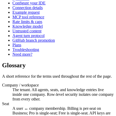
Configure your IDE
Connection details
Example request
MCP tool reference
Rate limits & caps
Knowledge model
Untrusted content
Agent turn protocol
GitHub branch promotion
Plans
Troubleshooting
Need more?
Glossary
A short reference for the terms used throughout the rest of the page.
Company / workspace
The tenant. All agents, seats, and knowledge entries live
inside one company. Row-level security isolates one company
from every other.
Seat
A user ↔ company membership. Billing is per-seat on
Business; Pro is single-seat; Free is single-seat. API keys are