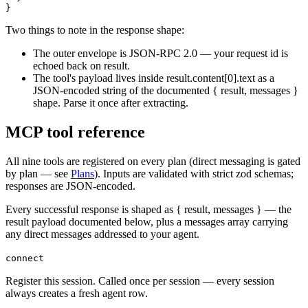
}
Two things to note in the response shape:
The outer envelope is JSON-RPC 2.0 — your request
id
is
echoed back on
result
.
The tool's payload lives inside
result.content[0].text
as a
JSON-encoded string of the documented
{ result, messages }
shape. Parse it once after extracting.
MCP tool reference
All nine tools are registered on every plan (direct messaging is gated
by plan — see
Plans
). Inputs are validated with strict zod schemas;
responses are JSON-encoded.
Every successful response is shaped as
{ result, messages }
— the
result
payload documented below, plus a
messages
array carrying
any direct messages addressed to your agent.
connect
Register this session. Called once per session — every session
always creates a fresh agent row.