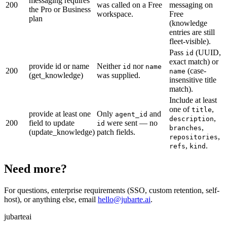
messaging requires
200
was called on a Free
messaging on
the Pro or Business
workspace.
Free
plan
(knowledge
entries are still
fleet-visible).
Pass
(UUID,
id
exact match) or
provide id or name
Neither
nor
id
name
200
(case-
name
(get_knowledge)
was supplied.
insensitive title
match).
Include at least
one of
,
title
provide at least one
Only
and
agent_id
,
description
200
field to update
were sent — no
id
,
branches
(update_knowledge)
patch fields.
,
repositories
,
.
refs
kind
Need more?
For questions, enterprise requirements (SSO, custom retention, self-
host), or anything else, email
hello@jubarte.ai
.
jubarte
ai