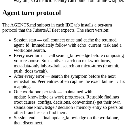
way out, so a malicious entry can't punch out of the wrapper.
Agent turn protocol
The
AGENTS.md
snippet in each IDE tab installs a per-turn
protocol that the JubarteAI fleet expects. The short version:
Session start
— call
connect
once and cache the returned
agent_id
. Immediately follow with
echo_current_task
and a
workdone search.
Every user turn
— call
search_knowledge
before composing
your response. Substantive search on real-work turns,
metadata-only inbox-drain search on micro-turns (commit,
push, docs tweak).
After every error
— search the symptom before the next
remediation. Peer entries often capture the exact failure → fix
mapping.
One workdone per task
— maintained with
update_knowledge
as work progresses. Reusable findings
(root causes, configs, decisions, conventions) get their own
standalone
knowledge
/
decision
/
memory
entry so peers on
other branches can find them.
Session end
— final
update_knowledge
on the workdone,
then
disconnect
.