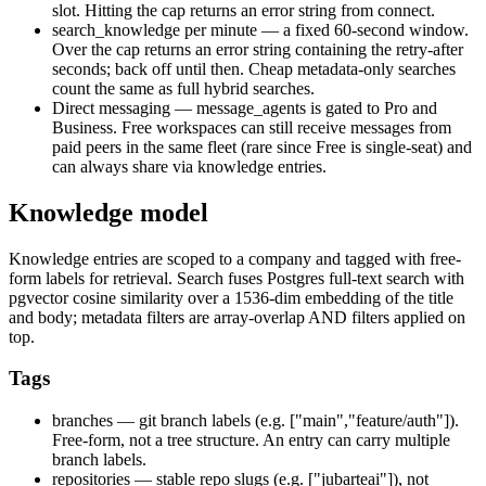
slot. Hitting the cap returns an error string from
connect
.
search_knowledge per minute
— a fixed 60-second window.
Over the cap returns an error string containing the retry-after
seconds; back off until then. Cheap metadata-only searches
count the same as full hybrid searches.
Direct messaging
—
message_agents
is gated to Pro and
Business. Free workspaces can still receive messages from
paid peers in the same fleet (rare since Free is single-seat) and
can always share via knowledge entries.
Knowledge model
Knowledge entries are scoped to a company and tagged with free-
form labels for retrieval. Search fuses Postgres full-text search with
pgvector cosine similarity over a 1536-dim embedding of the title
and body; metadata filters are array-overlap AND filters applied on
top.
Tags
branches
— git branch labels (e.g.
["main","feature/auth"]
).
Free-form, not a tree structure. An entry can carry multiple
branch labels.
repositories
— stable repo slugs (e.g.
["jubarteai"]
), not