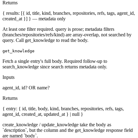
Returns
{ results: [{ id, title, kind, branches, repositories, refs, tags, agent_id,
created_at }] } — metadata only
At least one filter required. query is prose; metadata filters
(branches/repositories/refs/kind) are array-overlap, not searched by
query. Call get_knowledge to read the body.
get_knowledge
Fetch a single entry's full body. Required follow-up to
search_knowledge since search returns metadata only.
Inputs
agent_id, id? OR name?
Returns
{ entry: { id, title, body, kind, branches, repositories, refs, tags,
agent_id, created_at, updated_at } | null }
create_knowledge / update_knowledge take the body as
`description`, but the column and the get_knowledge response field
are named `body`.