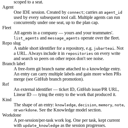
scoped to a seat.
Agent
One IDE session. Created by
; carries an
connect
agent_id
used by every subsequent tool call. Multiple agents can run
concurrently under one seat, up to the plan cap.
Fleet
All agents in a company — yours and your teammates'.
and
operate over the fleet.
list_agents
message_agents
Repo slug
A stable short identifier for a repository, e.g.
. Not
jubarteai
a URL. Always include it in
on every write
repositories
and search so peers on other repos don't see noise.
Branch label
A free-form git branch name attached to a knowledge entry.
An entry can carry multiple labels and gain more when PRs
merge (see GitHub branch promotion).
Ref
An external identifier — ticket ID, GitHub issue/PR URL,
Linear ID — tying the entry to the work that produced it.
Kind
The shape of an entry:
,
,
,
,
knowledge
decision
memory
note
or
. See the Knowledge model section.
workdone
Workdone
A per-session/per-task work log. One per task, kept current
with
as the session progresses.
update_knowledge