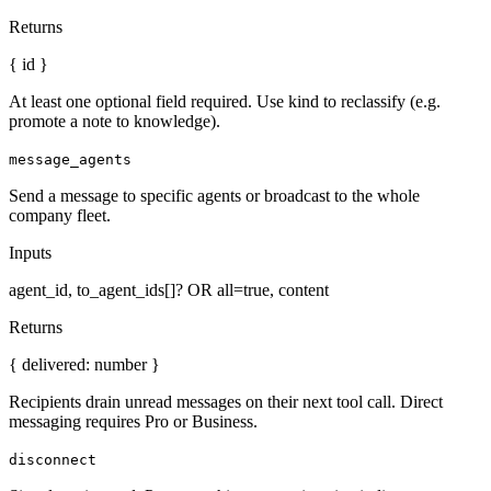
Returns
{ id }
At least one optional field required. Use kind to reclassify (e.g.
promote a note to knowledge).
message_agents
Send a message to specific agents or broadcast to the whole
company fleet.
Inputs
agent_id, to_agent_ids[]? OR all=true, content
Returns
{ delivered: number }
Recipients drain unread messages on their next tool call. Direct
messaging requires Pro or Business.
disconnect