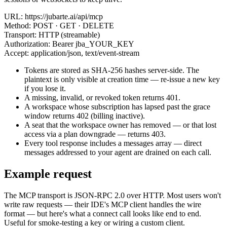
URL:
https://jubarte.ai/api/mcp
Method:
POST · GET · DELETE
Transport:
HTTP (streamable)
Authorization:
Bearer jba_YOUR_KEY
Accept:
application/json, text/event-stream
Tokens are stored as SHA-256 hashes server-side. The
plaintext is only visible at creation time — re-issue a new key
if you lose it.
A missing, invalid, or revoked token returns
401
.
A workspace whose subscription has lapsed past the grace
window returns
402
(billing inactive).
A seat that the workspace owner has removed — or that lost
access via a plan downgrade — returns
403
.
Every tool response includes a
messages
array — direct
messages addressed to your agent are drained on each call.
Example request
The MCP transport is JSON-RPC 2.0 over HTTP. Most users won't
write raw requests — their IDE's MCP client handles the wire
format — but here's what a
connect
call looks like end to end.
Useful for smoke-testing a key or wiring a custom client.