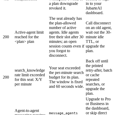
a plan downgrade
in to your
revoked it.
JubarteAI
dashboard.
The seat already has
the plan-allowed
Call disconnect
number of active
on an old agent,
Active-agent limit
agents. Idle agents
wait out the 30-
200
reached for the
free their slot after 30
minute idle
<plan> plan
minutes; an open
TTL, or
session counts even if
upgrade the
you forgot to
plan.
disconnect.
Back off until
the printed
Your seat exceeded
search_knowledge
retry-after, batch
the per-minute search
rate limit exceeded
or cache
200
budget for its plan.
for this seat: X/Y
repeated
The window is fixed
per minute
searches, or
and 60 seconds wide.
upgrade the
plan.
Upgrade to Pro
or Business in
the dashboard,
Agent-to-agent
or skip direct
message_agents