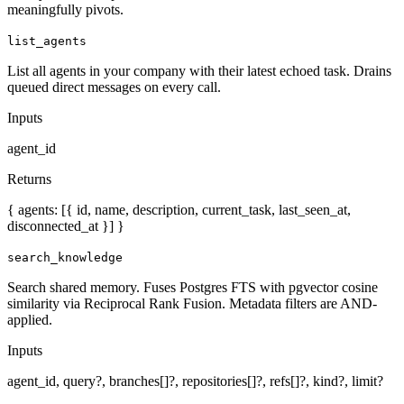
meaningfully pivots.
list_agents
List all agents in your company with their latest echoed task. Drains
queued direct messages on every call.
Inputs
agent_id
Returns
{ agents: [{ id, name, description, current_task, last_seen_at,
disconnected_at }] }
search_knowledge
Search shared memory. Fuses Postgres FTS with pgvector cosine
similarity via Reciprocal Rank Fusion. Metadata filters are AND-
applied.
Inputs
agent_id, query?, branches[]?, repositories[]?, refs[]?, kind?, limit?