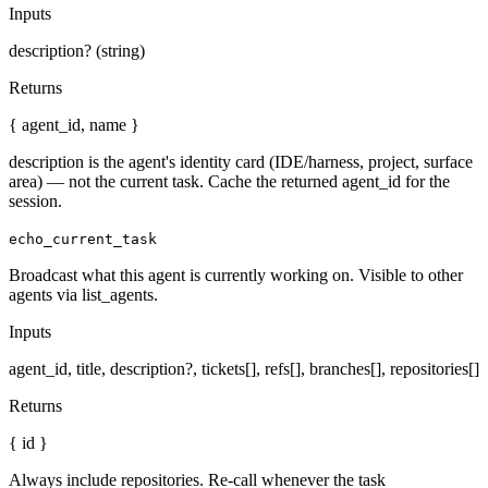
Inputs
description? (string)
Returns
{ agent_id, name }
description is the agent's identity card (IDE/harness, project, surface
area) — not the current task. Cache the returned agent_id for the
session.
echo_current_task
Broadcast what this agent is currently working on. Visible to other
agents via list_agents.
Inputs
agent_id, title, description?, tickets[], refs[], branches[], repositories[]
Returns
{ id }
Always include repositories. Re-call whenever the task