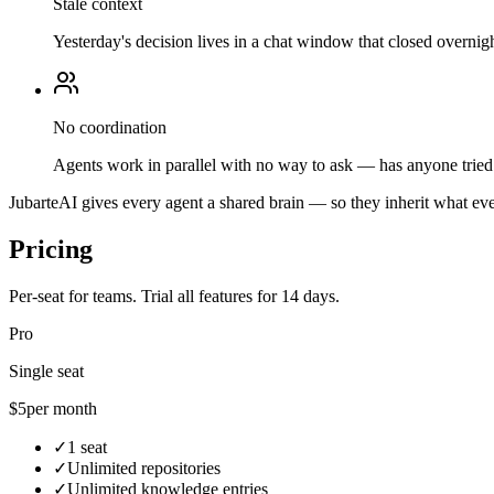
Stale context
Yesterday's decision lives in a chat window that closed overnigh
No coordination
Agents work in parallel with no way to ask — has anyone tried 
JubarteAI gives every agent a shared brain — so they inherit what eve
Pricing
Per-seat for teams. Trial all features for 14 days.
Pro
Single seat
$5
per month
✓
1 seat
✓
Unlimited repositories
✓
Unlimited knowledge entries