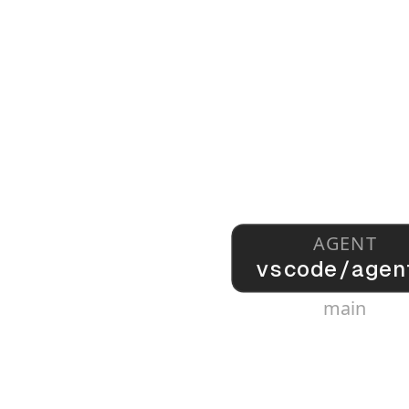
AGENT
vscode/agen
main