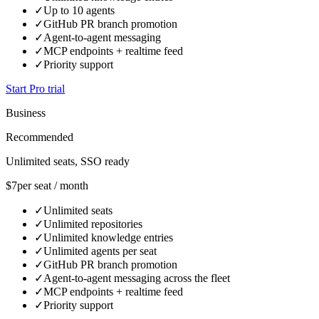
✓
Up to 10 agents
✓
GitHub PR branch promotion
✓
Agent-to-agent messaging
✓
MCP endpoints + realtime feed
✓
Priority support
Start Pro trial
Business
Recommended
Unlimited seats, SSO ready
$7
per seat / month
✓
Unlimited seats
✓
Unlimited repositories
✓
Unlimited knowledge entries
✓
Unlimited agents per seat
✓
GitHub PR branch promotion
✓
Agent-to-agent messaging across the fleet
✓
MCP endpoints + realtime feed
✓
Priority support