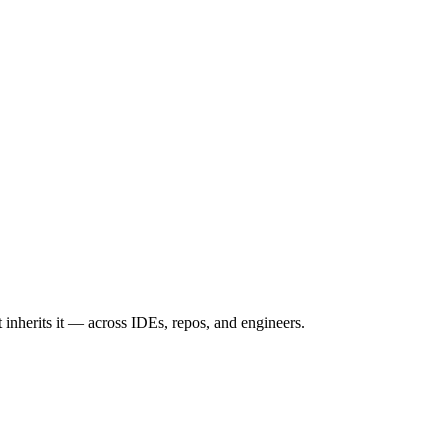
inherits it — across IDEs, repos, and engineers.