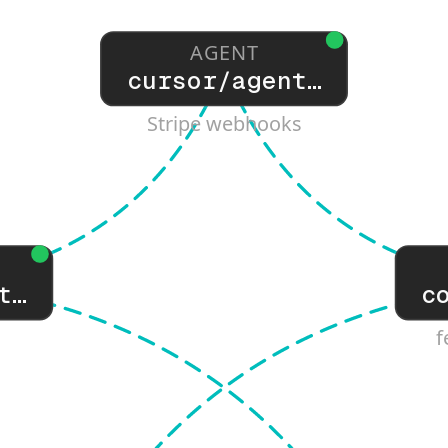
AGENT
cursor/agent…
Stripe webhooks
t…
c
f