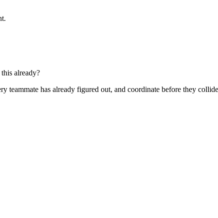
t.
this already?
ry teammate has already figured out, and coordinate before they collide