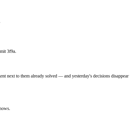
?
mmit 3f9a.
agent next to them already solved — and yesterday's decisions disappear
knows.