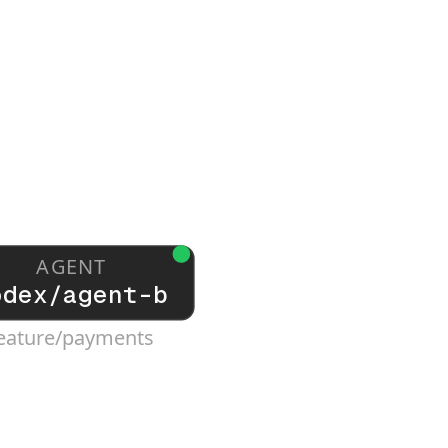
AGENT
odex/agent-b
eature/payments