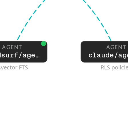
AGENT
AGENT
dsurf/age…
claude/ag
svector FTS
RLS polici