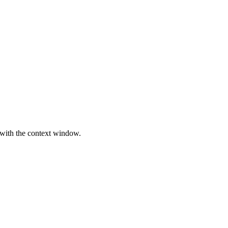
 with the context window.