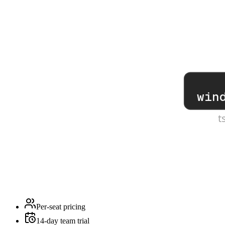
win
t
Per-seat pricing
14-day team trial