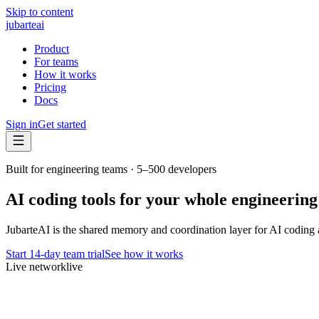
Skip to content
jubarte
ai
Product
For teams
How it works
Pricing
Docs
Sign in
Get started
Built for engineering teams · 5–500 developers
AI coding tools for your whole engineering
JubarteAI is the shared memory and coordination layer for AI coding 
Start 14-day team trial
See how it works
Live network
live