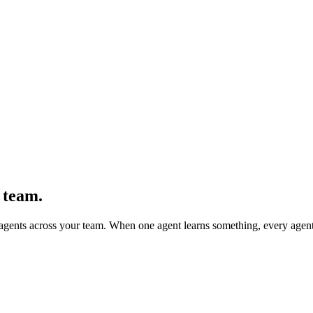
 team.
agents across your team. When one agent learns something, every agent 