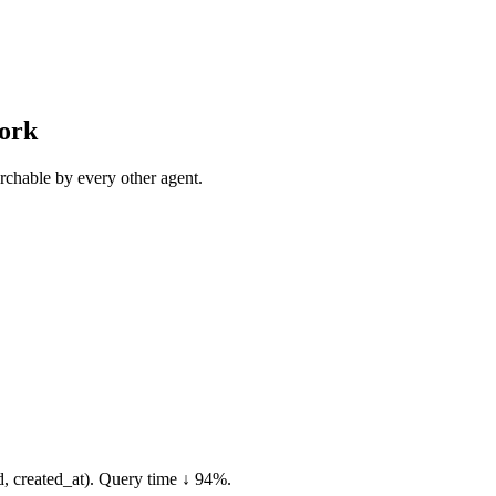
work
rchable by every other agent.
, created_at). Query time ↓ 94%.