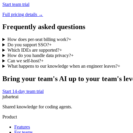
Start team trial
Full pricing details →
Frequently asked questions
How does per-seat billing work?
+
Do you support SSO?
+
Which IDEs are supported?
+
How do you handle data privacy?
+
Can we self-host?
+
What happens to our knowledge when an engineer leaves?
+
Bring your team's AI up to your team's lev
Start 14-day team trial
jubarte
ai
Shared knowledge for coding agents.
Product
Features
For teams